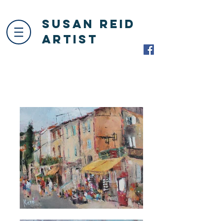
Susan Reid
Artist